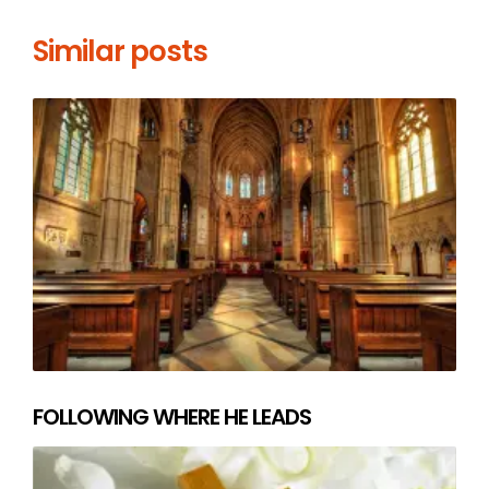
Similar posts
FOLLOWING WHERE HE LEADS