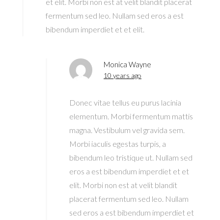
et elit. Morbi non est at velit blandit placerat
fermentum sed leo. Nullam sed eros a est
bibendum imperdiet et et elit.
Monica Wayne
10 years ago
Donec vitae tellus eu purus lacinia
elementum. Morbi fermentum mattis
magna. Vestibulum vel gravida sem.
Morbi iaculis egestas turpis, a
bibendum leo tristique ut. Nullam sed
eros a est bibendum imperdiet et et
elit. Morbi non est at velit blandit
placerat fermentum sed leo. Nullam
sed eros a est bibendum imperdiet et