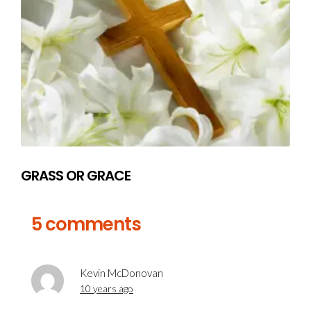
GRASS OR GRACE
5 comments
Kevin McDonovan
10 years ago