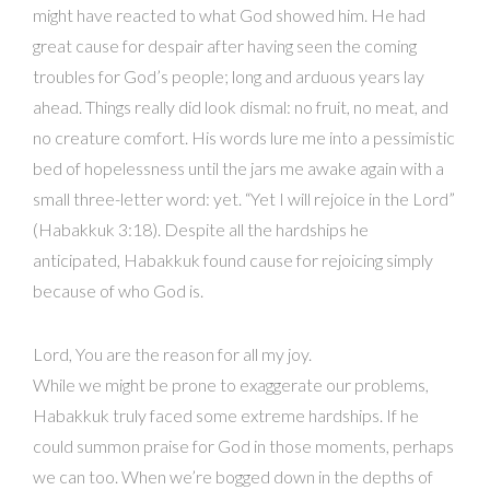
might have reacted to what God showed him. He had
great cause for despair after having seen the coming
troubles for God’s people; long and arduous years lay
ahead. Things really did look dismal: no fruit, no meat, and
no creature comfort. His words lure me into a pessimistic
bed of hopelessness until the jars me awake again with a
small three-letter word: yet. “Yet I will rejoice in the Lord”
(Habakkuk 3:18). Despite all the hardships he
anticipated, Habakkuk found cause for rejoicing simply
because of who God is.
Lord, You are the reason for all my joy.
While we might be prone to exaggerate our problems,
Habakkuk truly faced some extreme hardships. If he
could summon praise for God in those moments, perhaps
we can too. When we’re bogged down in the depths of