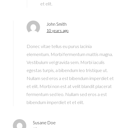
et elit.
John Smith
10 years ago
Donec vitae tellus eu purus lacinia
elementum. Morbi fermentum mattis magna.
Vestibulum vel gravida sem. Morbi iaculis
egestas turpis, a bibendum leo tristique ut.
Nullam sed eros a est bibendum imperdiet et
et elit. Morbi non est at velit blandit placerat
fermentum sed leo. Nullam sed eros a est
bibendum imperdiet et et elit.
Susane Doe