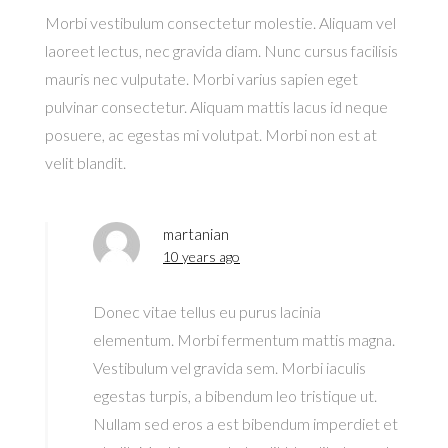
Morbi vestibulum consectetur molestie. Aliquam vel
laoreet lectus, nec gravida diam. Nunc cursus facilisis
mauris nec vulputate. Morbi varius sapien eget
pulvinar consectetur. Aliquam mattis lacus id neque
posuere, ac egestas mi volutpat. Morbi non est at
velit blandit.
martanian
10 years ago
Donec vitae tellus eu purus lacinia
elementum. Morbi fermentum mattis magna.
Vestibulum vel gravida sem. Morbi iaculis
egestas turpis, a bibendum leo tristique ut.
Nullam sed eros a est bibendum imperdiet et