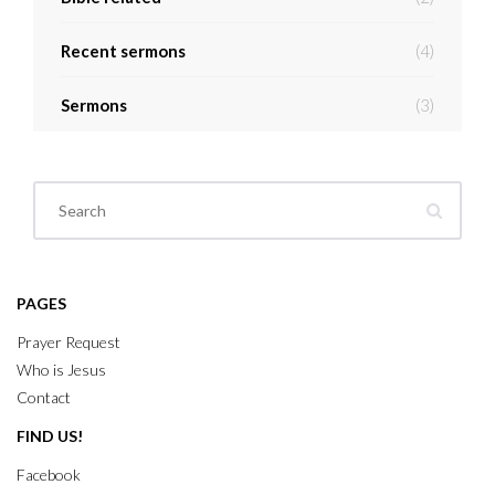
Recent sermons
(4)
Sermons
(3)
PAGES
Prayer Request
Who is Jesus
Contact
FIND US!
Facebook