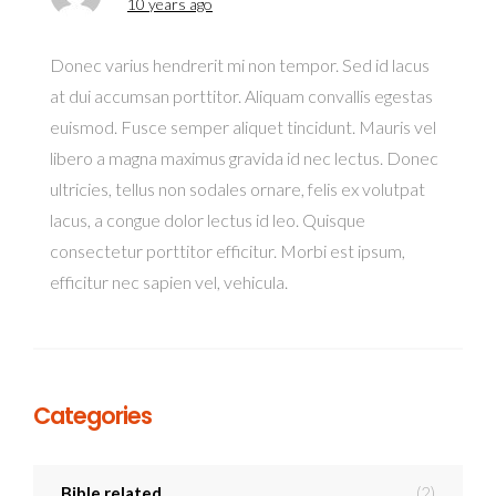
10 years ago
Donec varius hendrerit mi non tempor. Sed id lacus
at dui accumsan porttitor. Aliquam convallis egestas
euismod. Fusce semper aliquet tincidunt. Mauris vel
libero a magna maximus gravida id nec lectus. Donec
ultricies, tellus non sodales ornare, felis ex volutpat
lacus, a congue dolor lectus id leo. Quisque
consectetur porttitor efficitur. Morbi est ipsum,
efficitur nec sapien vel, vehicula.
Categories
Bible related
(2)