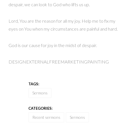
despair, we can look to God who lifts us up.
Lord, You are the reason for all my joy. Help me to fix my
eyes on You when my circumstances are painful and hard.
God is our cause for joy in the midst of despair.
DESIGNEXTERNALFREEMARKETINGPAINTING
TAGS:
Sermons
CATEGORIES:
Recent sermons
Sermons