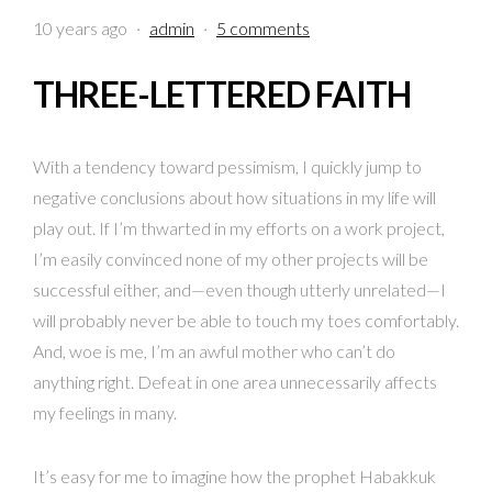
10 years ago
·
admin
·
5 comments
THREE-LETTERED FAITH
With a tendency toward pessimism, I quickly jump to
negative conclusions about how situations in my life will
play out. If I’m thwarted in my efforts on a work project,
I’m easily convinced none of my other projects will be
successful either, and—even though utterly unrelated—I
will probably never be able to touch my toes comfortably.
And, woe is me, I’m an awful mother who can’t do
anything right. Defeat in one area unnecessarily affects
my feelings in many.
It’s easy for me to imagine how the prophet Habakkuk